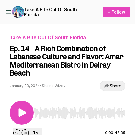
Take A Bite Out Of South
+ Follow
Florida
Take A Bite Out Of South Florida
Ep. 14 - A Rich Combination of
Lebanese Culture and Flavor: Amar
Mediterranean Bistro in Delray
Beach
Share
January 23, 2024
•
Shaina Wizov
Use Left/Right to seek, Home/End to jump to st
0:00
|
47:35