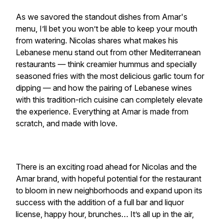
As we savored the standout dishes from Amar's
menu, I’ll bet you won’t be able to keep your mouth
from watering. Nicolas shares what makes his
Lebanese menu stand out from other Mediterranean
restaurants — think creamier hummus and specially
seasoned fries with the most delicious garlic toum for
dipping — and how the pairing of Lebanese wines
with this tradition-rich cuisine can completely elevate
the experience. Everything at Amar is made from
scratch, and made with love.
There is an exciting road ahead for Nicolas and the
Amar brand, with hopeful potential for the restaurant
to bloom in new neighborhoods and expand upon its
success with the addition of a full bar and liquor
license, happy hour, brunches… It’s all up in the air,