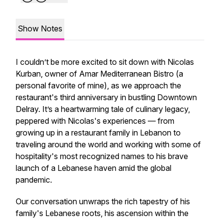
Show Notes
I couldn’t be more excited to sit down with Nicolas
Kurban, owner of Amar Mediterranean Bistro (a
personal favorite of mine), as we approach the
restaurant's third anniversary in bustling Downtown
Delray. It’s a heartwarming tale of culinary legacy,
peppered with Nicolas's experiences — from
growing up in a restaurant family in Lebanon to
traveling around the world and working with some of
hospitality's most recognized names to his brave
launch of a Lebanese haven amid the global
pandemic.
Our conversation unwraps the rich tapestry of his
family's Lebanese roots, his ascension within the