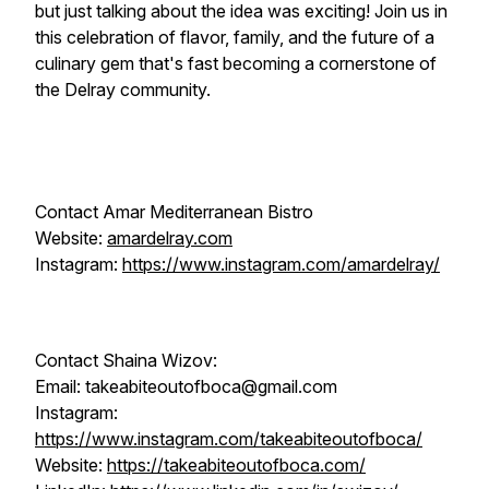
but just talking about the idea was exciting! Join us in
this celebration of flavor, family, and the future of a
culinary gem that's fast becoming a cornerstone of
the Delray community.
Contact Amar Mediterranean Bistro
Website:
amardelray.com
Instagram:
https://www.instagram.com/amardelray/
Contact Shaina Wizov:
Email: takeabiteoutofboca@gmail.com
Instagram:
https://www.instagram.com/takeabiteoutofboca/
Website:
https://takeabiteoutofboca.com/