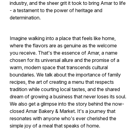
industry, and the sheer grit it took to bring Amar to life
- a testament to the power of heritage and
determination.
Imagine walking into a place that feels like home,
where the flavors are as genuine as the welcome
you receive. That's the essence of Amar, a name
chosen for its universal allure and the promise of a
warm, modern space that transcends cultural
boundaries. We talk about the importance of family
recipes, the art of creating a menu that respects
tradition while courting local tastes, and the shared
dream of growing a business that never loses its soul.
We also get a glimpse into the story behind the now-
closed Amar Bakery & Market. It's a journey that
resonates with anyone who's ever cherished the
simple joy of a meal that speaks of home.