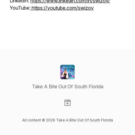
LinkedIn:
https://www.linkedin.com/in/swizov/
YouTube:
https://youtube.com/swizov
Take A Bite Out Of South Florida
Visit our Website page
All content © 2026 Take A Bite Out Of South Florida