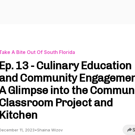
Take A Bite Out Of South Florida
Ep. 13 - Culinary Education
and Community Engagemen
A Glimpse into the Commun
Classroom Project and
Kitchen
S
December 11, 2023
•
Shaina Wizov