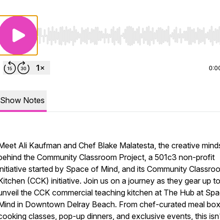
Use Left/Right to seek, Home/End to jump to start o
0:0
Show Notes
Meet Ali Kaufman and Chef Blake Malatesta, the creative mind
behind the Community Classroom Project, a 501c3 non-profit
initiative started by Space of Mind, and its Community Classro
Kitchen (CCK) initiative. Join us on a journey as they gear up t
unveil the CCK commercial teaching kitchen at The Hub at Spa
Mind in Downtown Delray Beach. From chef-curated meal box
cooking classes, pop-up dinners, and exclusive events, this isn