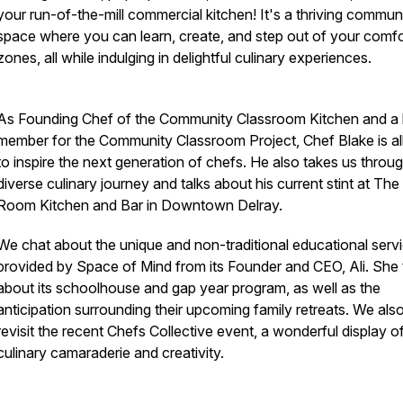
your run-of-the-mill commercial kitchen! It's a thriving commun
space where you can learn, create, and step out of your comfo
zones, all while indulging in delightful culinary experiences.
As Founding Chef of the Community Classroom Kitchen and a
member for the Community Classroom Project, Chef Blake is all
to inspire the next generation of chefs. He also takes us throug
diverse culinary journey and talks about his current stint at Th
Room Kitchen and Bar in Downtown Delray.
We chat about the unique and non-traditional educational serv
provided by Space of Mind from its Founder and CEO, Ali. She 
about its schoolhouse and gap year program, as well as the
anticipation surrounding their upcoming family retreats. We als
revisit the recent Chefs Collective event, a wonderful display o
culinary camaraderie and creativity.