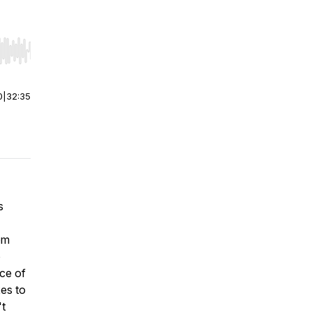
r end. Hold shift to jump forward or backward.
0
|
32:35
s
om
o
ce of
es to
't