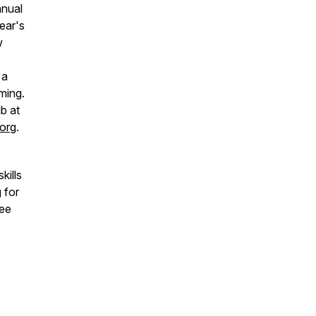
nnual
ear's
w
 a
ming.
b at
org
.
kills
 for
see