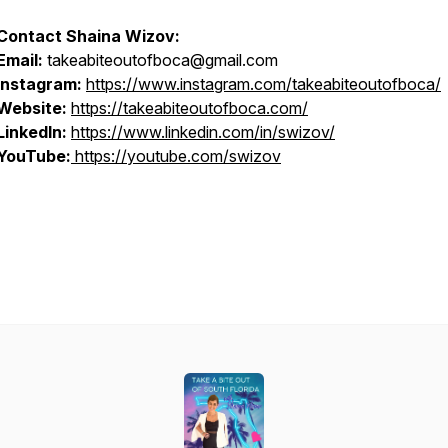
Contact Shaina Wizov:
Email:
takeabiteoutofboca@gmail.com
Instagram:
https://www.instagram.com/takeabiteoutofboca/
Website:
https://takeabiteoutofboca.com/
LinkedIn:
https://www.linkedin.com/in/swizov/
YouTube:
https://youtube.com/swizov