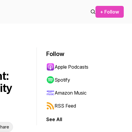
+ Follow
Follow
Apple Podcasts
t:
Spotify
ity
Amazon Music
RSS Feed
See All
hare