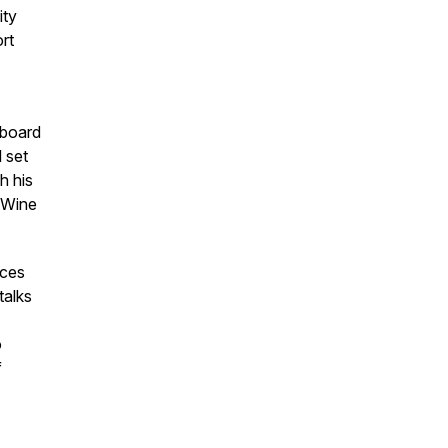
ity
rt
 board
 set
h his
e Wine
ices
talks
o
f