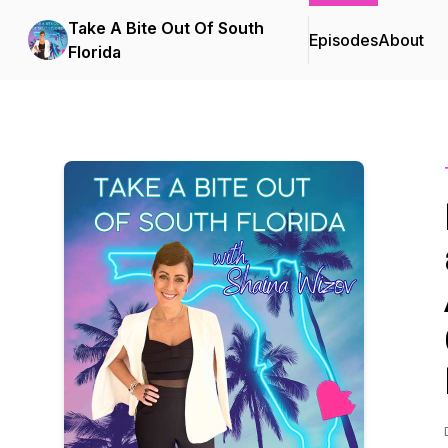
Take A Bite Out Of South
Episodes
About
Florida