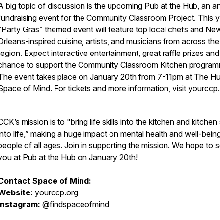
A big topic of discussion is the upcoming Pub at the Hub, an a
fundraising event for the Community Classroom Project. This y
“Party Gras” themed event will feature top local chefs and Ne
Orleans-inspired cuisine, artists, and musicians from across the
region. Expect interactive entertainment, great raffle prizes and
chance to support the Community Classroom Kitchen program
The event takes place on January 20th from 7-11pm at The Hu
Space of Mind. For tickets and more information, visit
yourccp.
CCK’s mission is to "bring life skills into the kitchen and kitchen s
into life,” making a huge impact on mental health and well-being
people of all ages. Join in supporting the mission. We hope to 
you at Pub at the Hub on January 20th!
Contact Space of Mind:
Website:
yourccp.org
Instagram:
@findspaceofmind