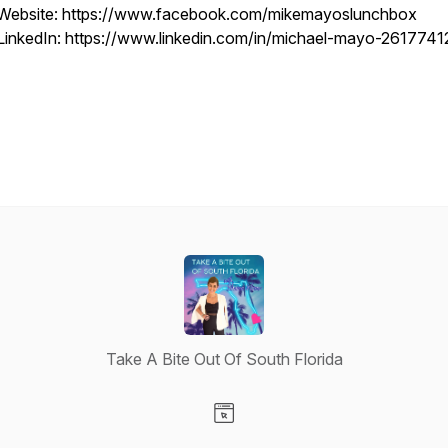
Website: https://www.facebook.com/mikemayoslunchbox
LinkedIn: https://www.linkedin.com/in/michael-mayo-2617741
Take A Bite Out Of South Florida
Visit our Website page