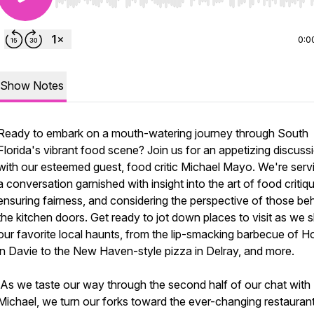
Use Left/Right to seek, Home/End to jump to start o
0:0
Show Notes
Ready to embark on a mouth-watering journey through South
Florida's vibrant food scene? Join us for an appetizing discuss
with our esteemed guest, food critic Michael Mayo. We're serv
a conversation garnished with insight into the art of food critiq
ensuring fairness, and considering the perspective of those be
the kitchen doors. Get ready to jot down places to visit as we 
our favorite local haunts, from the lip-smacking barbecue of H
in Davie to the New Haven-style pizza in Delray, and more.
As we taste our way through the second half of our chat with
Michael, we turn our forks toward the ever-changing restauran