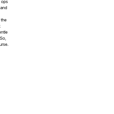
o ops
 and
 the
k
entle
 So,
ourse.