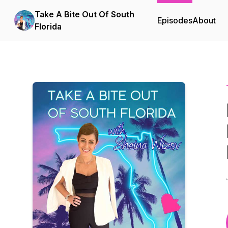
Take A Bite Out Of South
Episodes
About
Florida