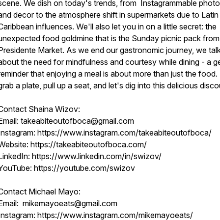
scene. We dish on today's trends, from Instagrammable phot
and decor to the atmosphere shift in supermarkets due to Latin
Caribbean influences. We'll also let you in on a little secret: the
unexpected food goldmine that is the Sunday picnic pack from
Presidente Market. As we end our gastronomic journey, we tal
about the need for mindfulness and courtesy while dining - a g
reminder that enjoying a meal is about more than just the food.
grab a plate, pull up a seat, and let's dig into this delicious disc
Contact Shaina Wizov:
Email: takeabiteoutofboca@gmail.com
Instagram: https://www.instagram.com/takeabiteoutofboca/
Website: https://takeabiteoutofboca.com/
LinkedIn: https://www.linkedin.com/in/swizov/
YouTube: https://youtube.com/swizov
Contact Michael Mayo:
Email: mikemayoeats@gmail.com
Instagram: https://www.instagram.com/mikemayoeats/