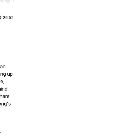
r end. Hold shift to jump forward or backward.
0
|
26:52
ion
ing up
ue,
hind
share
ong's
t