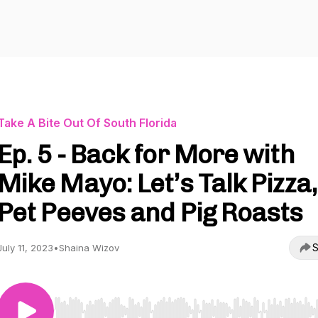
Take A Bite Out Of South Florida
Ep. 5 - Back for More with
Mike Mayo: Let’s Talk Pizza,
Pet Peeves and Pig Roasts
S
July 11, 2023
•
Shaina Wizov