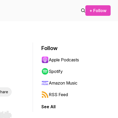
+ Follow
Follow
Apple Podcasts
Spotify
Amazon Music
hare
RSS Feed
See All