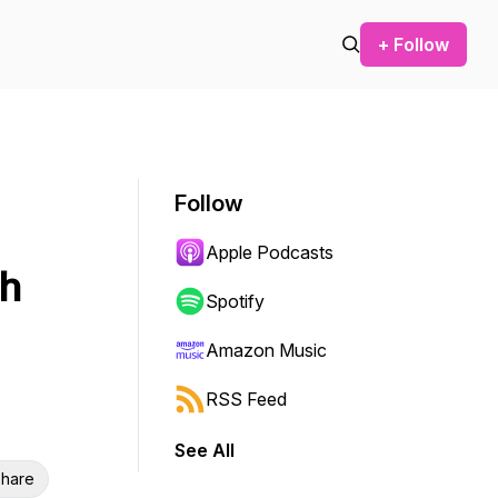
+ Follow
Follow
Apple Podcasts
ch
Spotify
Amazon Music
RSS Feed
See All
hare