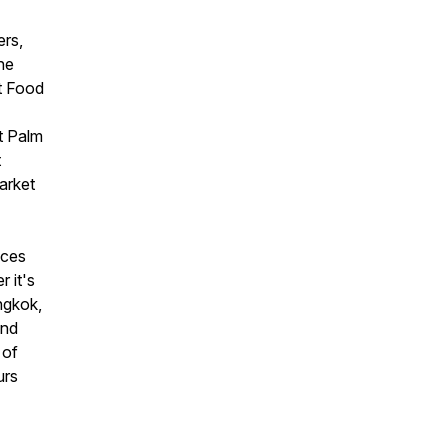
ers,
the
ft Food
t Palm
t
arket
nces
 it's
ngkok,
ind
 of
urs