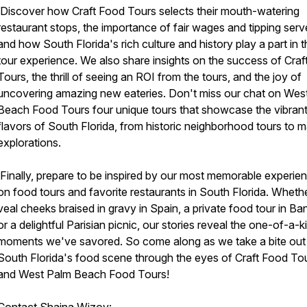
Discover how Craft Food Tours selects their mouth-watering
restaurant stops, the importance of fair wages and tipping serv
and how South Florida's rich culture and history play a part in 
tour experience. We also share insights on the success of Cra
Tours, the thrill of seeing an ROI from the tours, and the joy of
uncovering amazing new eateries. Don't miss our chat on Wes
Beach Food Tours four unique tours that showcase the vibran
flavors of South Florida, from historic neighborhood tours to m
explorations.
Finally, prepare to be inspired by our most memorable experie
on food tours and favorite restaurants in South Florida. Whether
veal cheeks braised in gravy in Spain, a private food tour in Ba
or a delightful Parisian picnic, our stories reveal the one-of-a-k
moments we've savored. So come along as we take a bite out
South Florida's food scene through the eyes of Craft Food To
and West Palm Beach Food Tours!