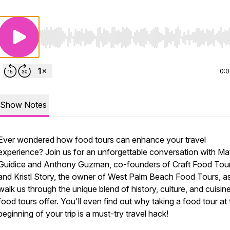
Use Left/Right to seek, Home/End to jump to start o
0:
Show Notes
Ever wondered how food tours can enhance your travel
experience? Join us for an unforgettable conversation with Ma
Guidice and Anthony Guzman, co-founders of Craft Food Tour
and Kristl Story, the owner of West Palm Beach Food Tours, a
walk us through the unique blend of history, culture, and cuisine
food tours offer. You'll even find out why taking a food tour at
beginning of your trip is a must-try travel hack!