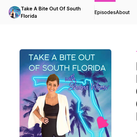
Take A Bite Out Of South
Episodes
About
Florida