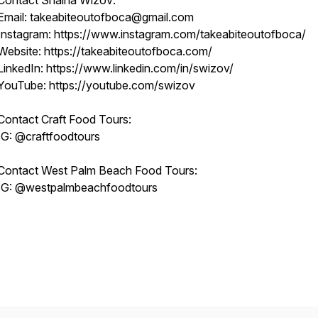
Contact Shaina Wizov:
Email: takeabiteoutofboca@gmail.com
Instagram: https://www.instagram.com/takeabiteoutofboca/
Website: https://takeabiteoutofboca.com/
LinkedIn: https://www.linkedin.com/in/swizov/
YouTube: https://youtube.com/swizov
Contact Craft Food Tours:
IG: @craftfoodtours
Contact West Palm Beach Food Tours:
IG: @westpalmbeachfoodtours