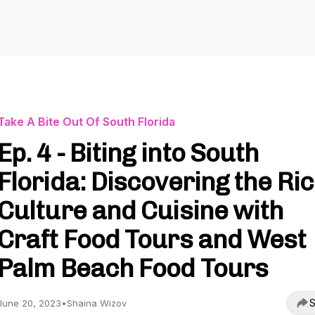
Take A Bite Out Of South Florida
Ep. 4 - Biting into South
Florida: Discovering the Ri
Culture and Cuisine with
Craft Food Tours and West
Palm Beach Food Tours
S
June 20, 2023
•
Shaina Wizov